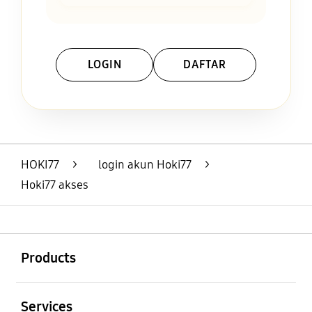
LOGIN
DAFTAR
Layer Popup Close
HOKI77
>
login akun Hoki77
>
Hoki77 akses
Buka
Footer Navigation
Products
Buka
Services