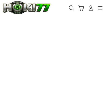
Skip
to
Cari
Troli
Login
Navigation
content