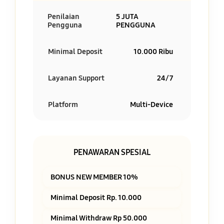
Penilaian
5 JUTA
Pengguna
PENGGUNA
Minimal Deposit
10.000 Ribu
Layanan Support
24/7
Platform
Multi-Device
PENAWARAN SPESIAL
BONUS NEW MEMBER 10%
Minimal Deposit Rp. 10.000
Minimal Withdraw Rp 50.000