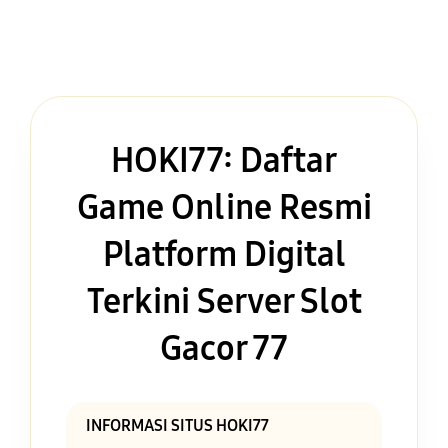
HOKI77: Daftar
Game Online Resmi
Platform Digital
Terkini Server Slot
Gacor 77
INFORMASI SITUS HOKI77