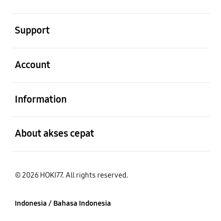
Buka
Support
Buka
Account
Buka
Information
Buka
About akses cepat
© 2026 HOKI77. All rights reserved.
Indonesia / Bahasa Indonesia