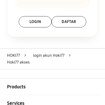
LOGIN
DAFTAR
Layer Popup Close
HOKI77
>
login akun Hoki77
>
Hoki77 akses
Buka
Footer Navigation
Products
Buka
Services