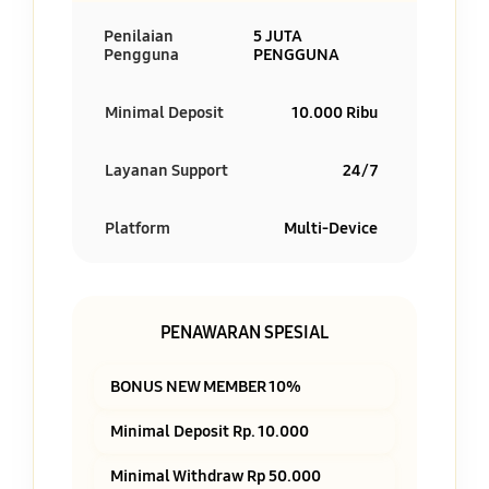
Penilaian
5 JUTA
Pengguna
PENGGUNA
Minimal Deposit
10.000 Ribu
Layanan Support
24/7
Platform
Multi-Device
PENAWARAN SPESIAL
BONUS NEW MEMBER 10%
Minimal Deposit Rp. 10.000
Minimal Withdraw Rp 50.000