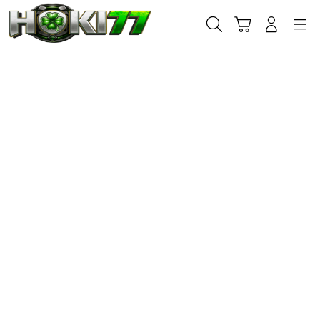
Skip
to
Cari
Troli
Login
Navigation
content