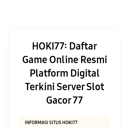
HOKI77: Daftar
Game Online Resmi
Platform Digital
Terkini Server Slot
Gacor 77
INFORMASI SITUS HOKI77