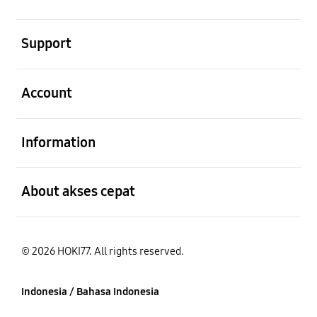
Buka
Support
Buka
Account
Buka
Information
Buka
About akses cepat
© 2026 HOKI77. All rights reserved.
Indonesia / Bahasa Indonesia