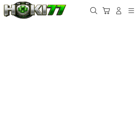
Skip
to
Cari
Troli
Login
Navigation
content