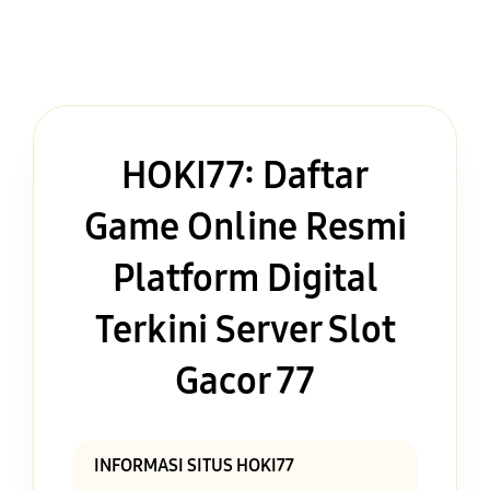
HOKI77: Daftar
Game Online Resmi
Platform Digital
Terkini Server Slot
Gacor 77
INFORMASI SITUS HOKI77