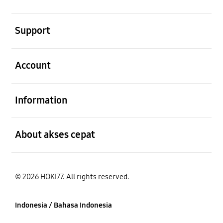
Buka
Support
Buka
Account
Buka
Information
Buka
About akses cepat
© 2026 HOKI77. All rights reserved.
Indonesia / Bahasa Indonesia