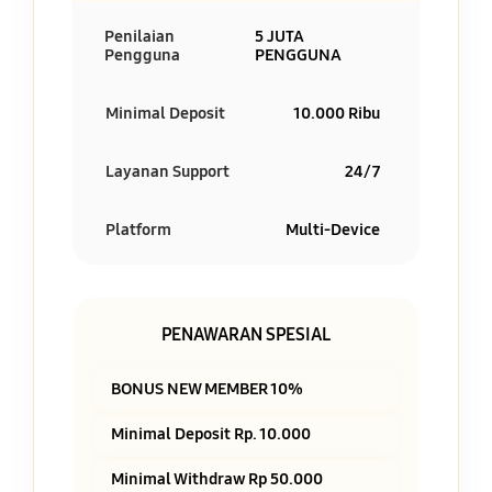
Penilaian
5 JUTA
Pengguna
PENGGUNA
Minimal Deposit
10.000 Ribu
Layanan Support
24/7
Platform
Multi-Device
PENAWARAN SPESIAL
BONUS NEW MEMBER 10%
Minimal Deposit Rp. 10.000
Minimal Withdraw Rp 50.000