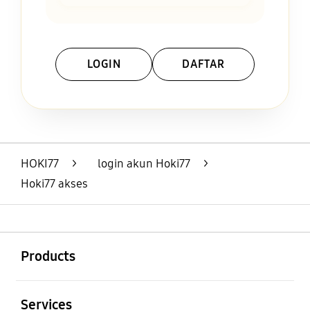
LOGIN
DAFTAR
Layer Popup Close
HOKI77
>
login akun Hoki77
>
Hoki77 akses
Buka
Footer Navigation
Products
Buka
Services