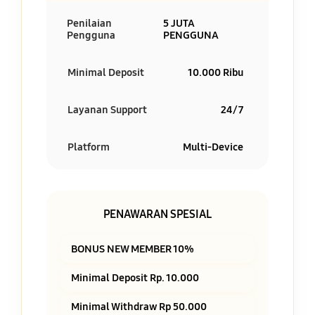
Penilaian
5 JUTA
Pengguna
PENGGUNA
Minimal Deposit
10.000 Ribu
Layanan Support
24/7
Platform
Multi-Device
PENAWARAN SPESIAL
BONUS NEW MEMBER 10%
Minimal Deposit Rp. 10.000
Minimal Withdraw Rp 50.000