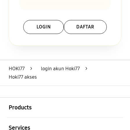
LOGIN
DAFTAR
Layer Popup Close
HOKI77
>
login akun Hoki77
>
Hoki77 akses
Buka
Footer Navigation
Products
Buka
Services