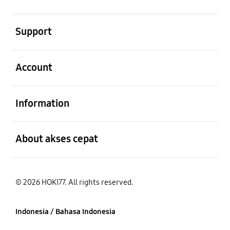
Buka
Support
Buka
Account
Buka
Information
Buka
About akses cepat
© 2026 HOKI77. All rights reserved.
Indonesia / Bahasa Indonesia