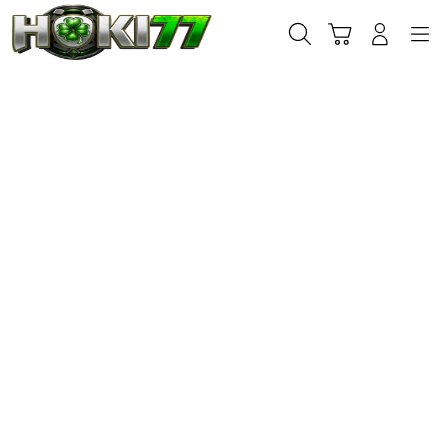
Skip
to
Cari
Troli
Login
Navigation
content