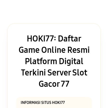
HOKI77: Daftar
Game Online Resmi
Platform Digital
Terkini Server Slot
Gacor 77
INFORMASI SITUS HOKI77