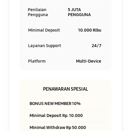
Penilaian
5 JUTA
Pengguna
PENGGUNA
Minimal Deposit
10.000 Ribu
Layanan Support
24/7
Platform
Multi-Device
PENAWARAN SPESIAL
BONUS NEW MEMBER 10%
Minimal Deposit Rp. 10.000
Minimal Withdraw Rp 50.000