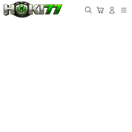
Skip
to
Cari
Troli
Login
Navigation
content