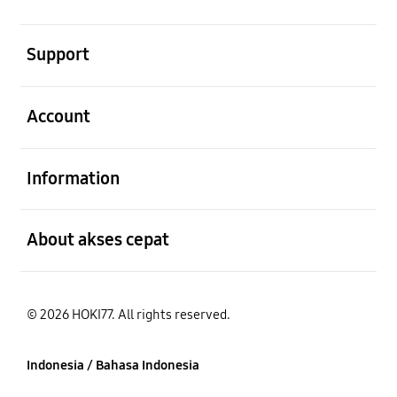
Buka
Support
Buka
Account
Buka
Information
Buka
About akses cepat
© 2026 HOKI77. All rights reserved.
Indonesia / Bahasa Indonesia