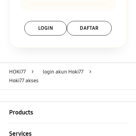
LOGIN
DAFTAR
Layer Popup Close
HOKI77
>
login akun Hoki77
>
Hoki77 akses
Buka
Footer Navigation
Products
Buka
Services