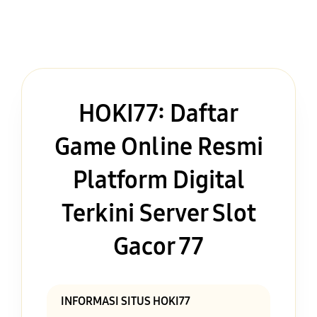
HOKI77: Daftar
Game Online Resmi
Platform Digital
Terkini Server Slot
Gacor 77
INFORMASI SITUS HOKI77